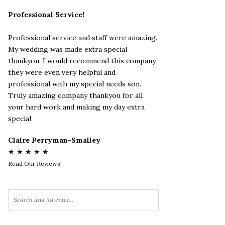
Professional Service!
Professional service and staff were amazing.
My wedding was made extra special
thankyou. I would recommend this company,
they were even very helpful and
professional with my special needs son.
Truly amazing company thankyou for all
your hard work and making my day extra
special
Claire Perryman-Smalley
★ ★ ★ ★ ★
Read Our Reviews!