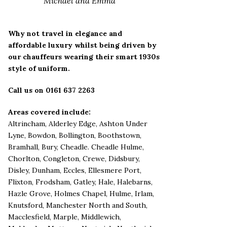
Michael and Emma
Why not travel in elegance and
affordable luxury whilst being driven by
our chauffeurs wearing their smart 1930s
style of uniform.
Call us on 0161 637 2263
Areas covered include:
Altrincham
,
Alderley Edge,
Ashton Under
Lyne
,
Bowdon
,
Bollington
,
Boothstown
,
Bramhall
,
Bury
,
Cheadle
.
Cheadle Hulme
,
Chorlton
,
Congleton
,
Crewe
,
Didsbury
,
Disley
,
Dunham
,
Eccles
,
Ellesmere Port
,
Flixton
,
Frodsham
,
Gatley
,
Hale
,
Halebarns
,
Hazle Grove
,
Holmes Chapel
,
Hulme
,
Irlam
,
Knutsford
,
Manchester North and South
,
Macclesfield
,
Marple
,
Middlewich
,