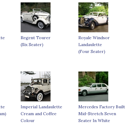
tte
Regent Tourer
Royale Windsor
(Six Seater)
Landaulette
(Four Seater)
tte
Imperial Landaulette
Mercedes Factory Built
am)
Cream and Coffee
Mid-Stretch Seven
Colour
Seater In White