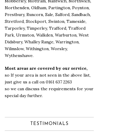
Mobberley
,
Mottram
,
Nantwich
,
Northwich
,
Northenden
,
Oldham
,
Partington
,
Poynton
,
Prestbury
,
Runcorn
,
Sale
,
Salford
,
Sandbach
,
Stretford
,
Stockport
,
Swinton
,
Tameside
,
Tarporley
,
Timperley
,
Trafford
,
Trafford
Park
,
Urmston
,
Walkden
,
Warburton
,
West
Didsbury
,
Whalley Range
,
Warrington
,
Wilmslow
,
Withington
,
Worsley
,
Wythenshawe
.
Most areas are covered by our service,
so If your area is not seen in the above list,
just give us a call on 0161 637 2263
so we can discuss the requirements for your
special day further.
TESTIMONIALS