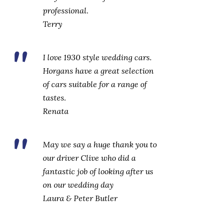
professional.‎
Terry
I love 1930 style wedding cars.
Horgans have a great selection
of cars suitable for a range of
tastes.‎
Renata
May we say a huge thank you to
our driver Clive who did a
fantastic job of looking after us
on our wedding day
Laura & Peter Butler