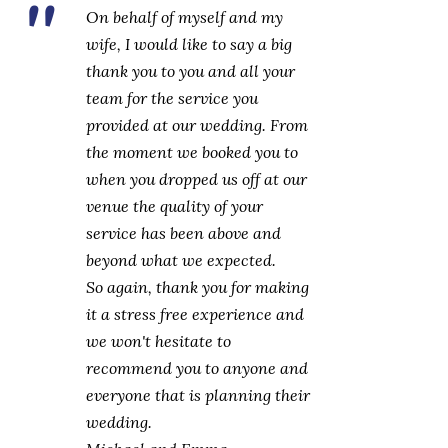
On behalf of myself and my
wife, I would like to say a big
thank you to you and all your
team for the service you
provided at our wedding. From
the moment we booked you to
when you dropped us off at our
venue the quality of your
service has been above and
beyond what we expected.
So again, thank you for making
it a stress free experience and
we won't hesitate to
recommend you to anyone and
everyone that is planning their
wedding.