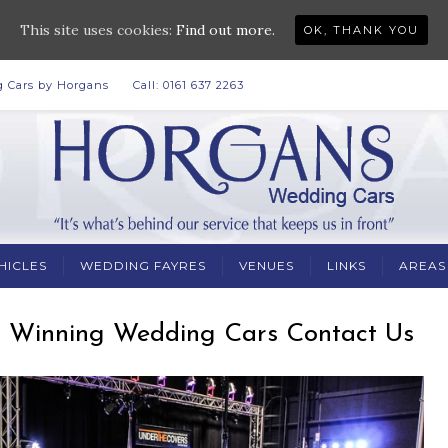
This site uses cookies:
Find out more.
OK, THANK YOU
 Cars by Horgans
Call: 0161 637 2263
HICLES
WEDDING FAYRES
VENUES
LINKS
AREAS
 Winning Wedding Cars Contact Us