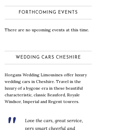
FORTHCOMING EVENTS
There are no upcoming events at this time.
WEDDING CARS CHESHIRE
Horgans Wedding Limousines offer luxury
wedding cars in Cheshire. Travel in the
luxury of a bygone era in these beautiful
characteristic, classic Beauford, Royale
Windsor, Imperial and Regent tourers.
Love the cars, great service,
very smart cheerful and