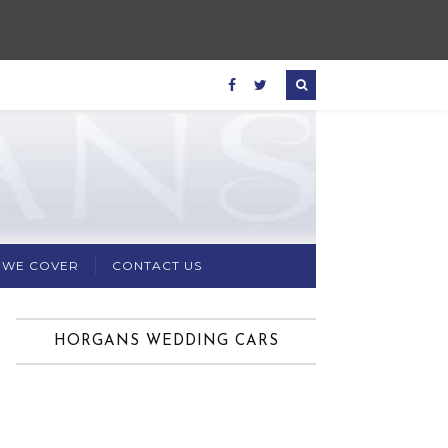
 WE COVER
CONTACT US
HORGANS WEDDING CARS