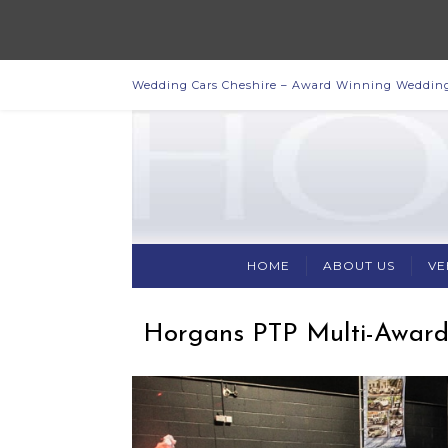
Wedding Cars Cheshire – Award Winning Wedding
HOME
ABOUT US
VE
Horgans PTP Multi-Award