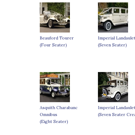
Beauford Tourer
Imperial Landaule
(Four Seater)
(Seven Seater)
Asquith Charabanc
Imperial Landaule
Omnibus
(Seven Seater Cre
(Eight Seater)